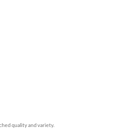
ed quality and variety.