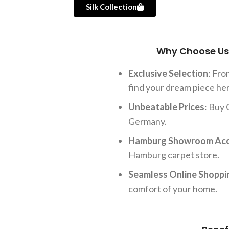
Silk Collection
Why Choose Us 
Exclusive Selection
: Fr
find your dream piece he
Unbeatable Prices
: Buy 
Germany.
Hamburg Showroom Ac
Hamburg carpet store.
Seamless Online Shoppi
comfort of your home.