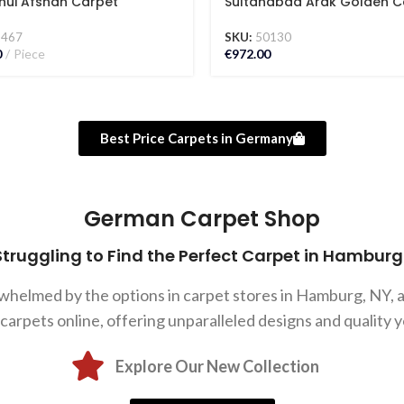
hui Afshan Carpet
Sultanabad Arak Golden C
2467
SKU:
50130
0
Piece
€
972.00
Best Price Carpets in Germany
German Carpet Shop
Struggling to Find the Perfect Carpet in Hamburg
rwhelmed by the options in carpet stores in Hamburg, NY,
rpets online, offering unparalleled designs and quality y
Explore Our New Collection