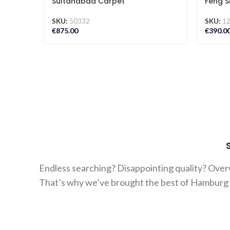
Sultanabad Carpet
Feng S
SKU:
50332
SKU:
1
€
875.00
€
390.0
Endless searching? Disappointing quality? Ove
That’s why we’ve brought the best of Hamburg ca