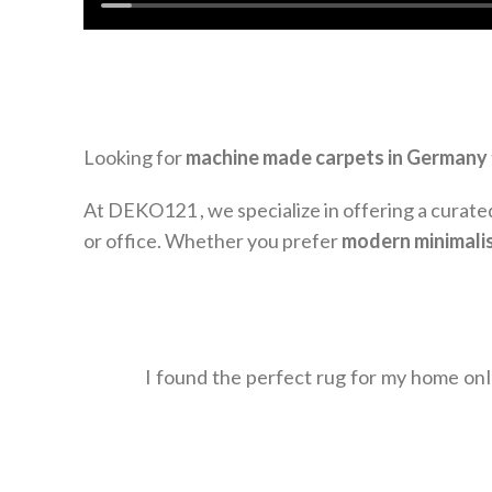
Looking for
machine made carpets in Germany
At DEKO121 , we specialize in offering a curate
or office. Whether you prefer
modern minimali
I found the perfect rug for my home on