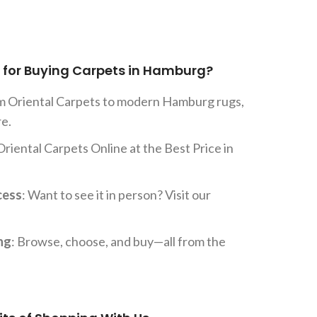
for Buying Carpets in Hamburg?
om Oriental Carpets to modern Hamburg rugs,
re.
Oriental Carpets Online at the Best Price in
cess
: Want to see it in person? Visit our
ng
: Browse, choose, and buy—all from the