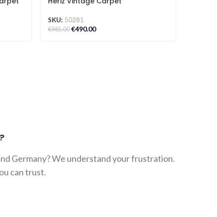
arpet
Heriz Vintage Carpet
Abstra
SKU:
50281
SKU:
50
€
490.00
€
842.00
€
965.00
?
 and Germany? We understand your frustration.
ou can trust.