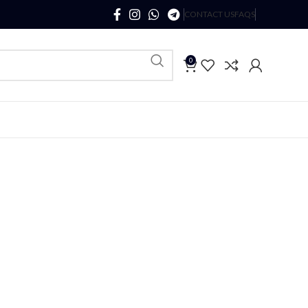
CONTACT US
FAQS
0