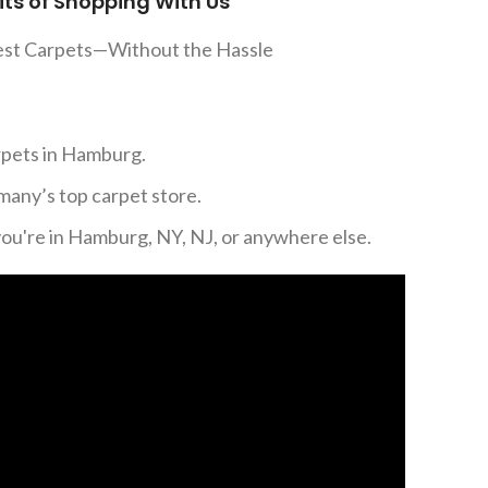
its of Shopping With Us
est Carpets—Without the Hassle
rpets in Hamburg.
many’s top carpet store.
you're in Hamburg, NY, NJ, or anywhere else.