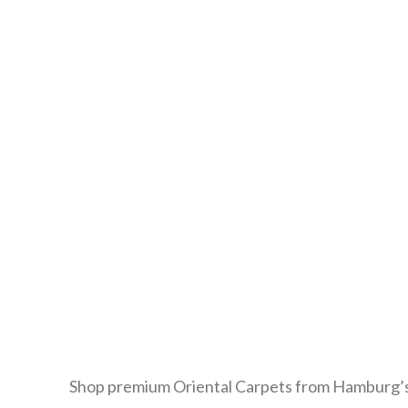
Shop premium Oriental Carpets from Hamburg’s 