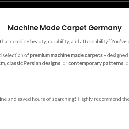
Machine Made Carpet Germany
that combine beauty, durability, and affordability? You’ve 
d selection of
premium machine made carpets
– designed 
sm
,
classic Persian designs
, or
contemporary patterns
, 
line and saved hours of searching! Highly recommend t