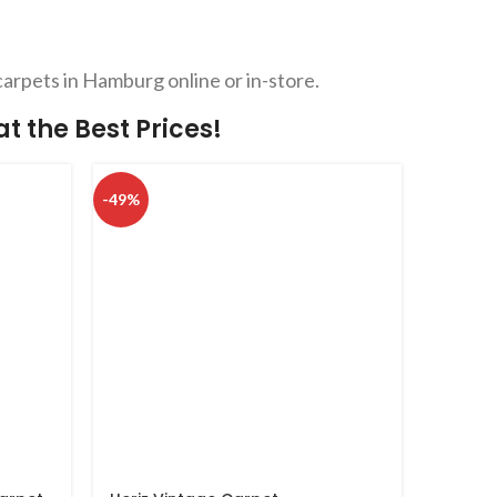
carpets in Hamburg online or in-store.
 the Best Prices!
-49%