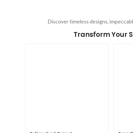
Discover timeless designs, impeccable
Transform Your S