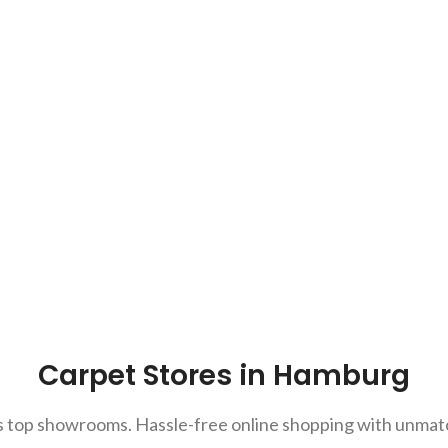
Carpet Stores in Hamburg
top showrooms. Hassle-free online shopping with unmatch