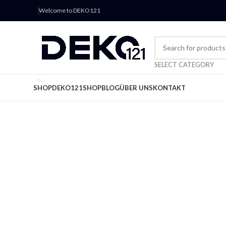
Welcome to DEKO121
SELECT CATEGORY
SHOP
DEKO121
SHOP
BLOG
ÜBER UNS
KONTAKT