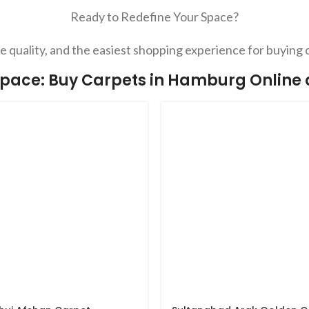
Ready to Redefine Your Space?
 quality, and the easiest shopping experience for buying 
pace: Buy Carpets in Hamburg Online at