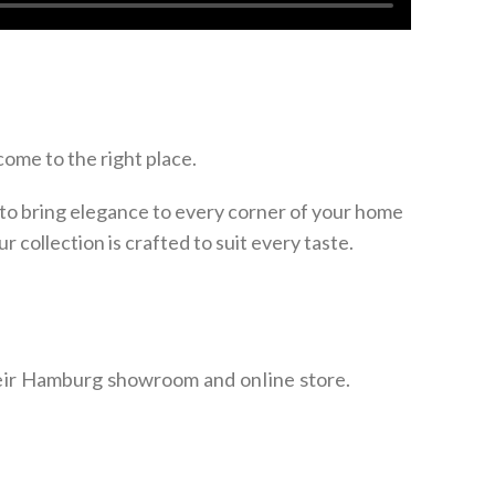
come to the right place.
to bring elegance to every corner of your home
our collection is crafted to suit every taste.
heir Hamburg showroom and online store.