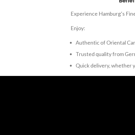
Benef
Experience Hamburg’s Fin
Enjoy:
Authentic of Oriental Ca
Trusted quality from Ger
Quick delivery, whether 