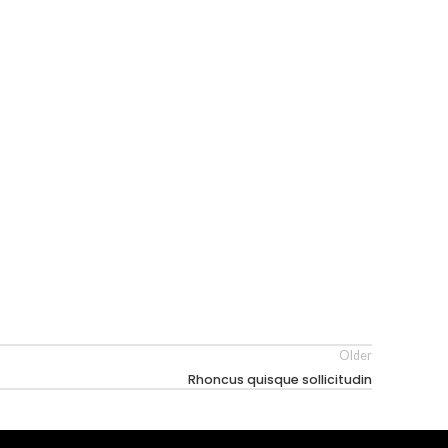
Older
Rhoncus quisque sollicitudin