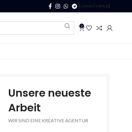
CONTACT US
FAQS
0
Unsere neueste
Arbeit
WIR SIND EINE KREATIVE AGENTUR