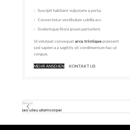
Suscipit habitant vulputate a porta.
Consectetur vestibulum cubilia acc.
Scelerisque litora ipsum parturient.
Id volutpat consequat
arcu tristique
praesent
sed sapien a a sagittis sit condimentum hac ut
congue.
MEHR ANSEHEN
KONTAKT US
Newer
Leo uteu ullamcorper