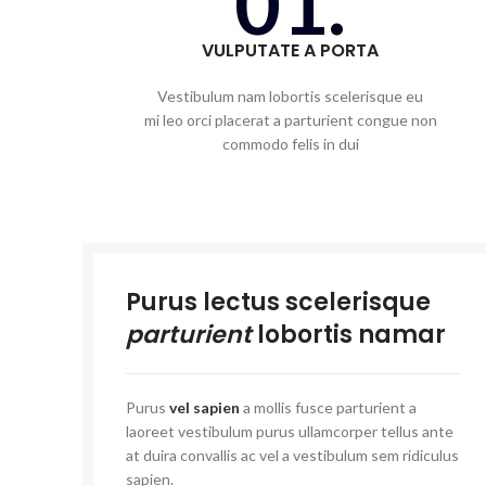
01.
VULPUTATE A PORTA
Vestibulum nam lobortis scelerisque eu
mi leo orci placerat a parturient congue non
commodo felis in dui
Purus lectus scelerisque
parturient
lobortis namar
Purus
vel sapien
a mollis fusce parturient a
laoreet vestibulum purus ullamcorper tellus ante
at duira convallis ac vel a vestibulum sem ridiculus
sapien.