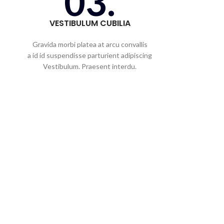
03.
VESTIBULUM CUBILIA
Gravida morbi platea at arcu convallis
a id id suspendisse parturient adipiscing
Vestibulum. Praesent interdu.