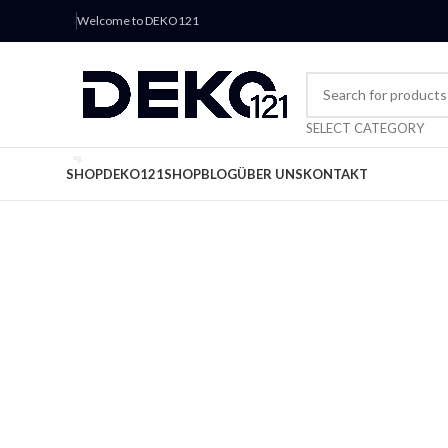
Welcome to DEKO121
SELECT CATEGORY
SHOP
DEKO121
SHOP
BLOG
ÜBER UNS
KONTAKT