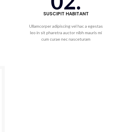
02.
SUSCIPIT HABITANT
Ullamcorper adipiscing vel hac a egestas
leo in sit pharetra auctor nibh mauris mi
cum curae nec nasceturam