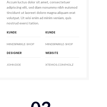
Accum luctus dolor sit amet, consectetuer
adipiscing elit, sed diam nonummy nibh euismod
tincidunt ut laoreet dolore magna aliquam erat
volutpat. Ut wisi enim ad minim veniam, quis
nostrud exerci tation.
KUNDE
KUNDE
MINDSPARKLE-SHOP
MINDSPARKLE-SHOP
DESIGNER
WEBSITE
JOHN DOE
XTEMOS.COM/HOLZ