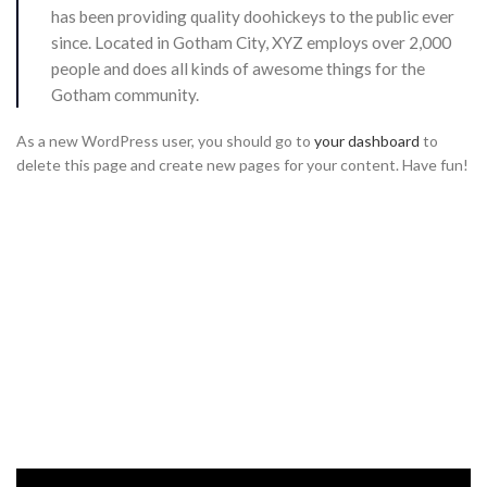
has been providing quality doohickeys to the public ever
since. Located in Gotham City, XYZ employs over 2,000
people and does all kinds of awesome things for the
Gotham community.
As a new WordPress user, you should go to
your dashboard
to
delete this page and create new pages for your content. Have fun!