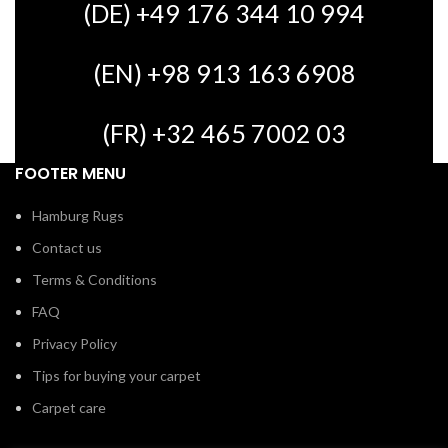
(DE) +49 176 344 10 994
(EN) +98 913 163 6908
(FR) +32 465 7002 03
FOOTER MENU
Hamburg Rugs
Contact us
Terms & Conditions
FAQ
Privacy Policy
Tips for buying your carpet
Carpet care