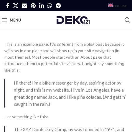
ENGLISH
MENU
This is an example page. It’s different from a blog post because it
will stay in one place and will show up in your site navigation (in
most themes). Most people start with an About page that
introduces them to potential site visitors. It might say something
like this:
Hi there! I’m a bike messenger by day, aspiring actor by
night, and this is my website. I live in Los Angeles, have a
great dog named Jack, and I like piña coladas. (And gettin’
caught in the rain.)
…or something like this:
The XYZ Doohickey Company was founded in 1971, and