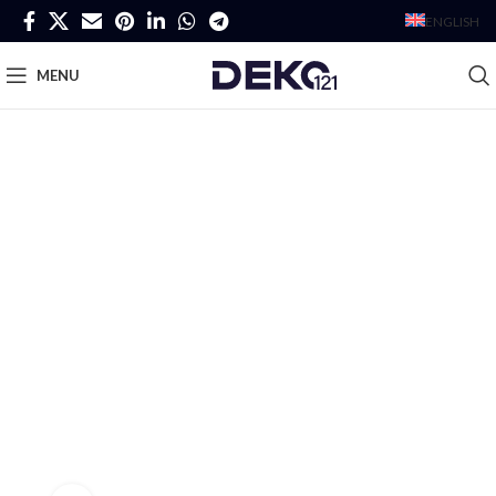
ENGLISH
MENU