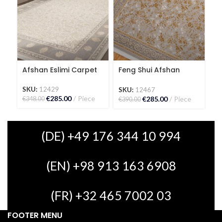
Afshan Eslimi Carpet
Feng Shui Afshan
G
Carpet
SKU:
12429
S
SKU:
12467
€
285.00
Piece
€
€
285.00
Piece
€
348.00
€
390.00
(DE) +49 176 344 10 994
(EN) +98 913 163 6908
(FR) +32 465 7002 03
FOOTER MENU