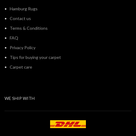
Hamburg Rugs
Contact us
Terms & Conditions
FAQ
Privacy Policy
Tips for buying your carpet
Carpet care
WE SHIP WITH