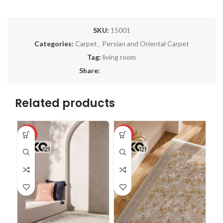
SKU:
15001
Categories:
Carpet
,
Persian and Oriental Carpet
Tag:
living room
Share:
Related products
-18%
-27%