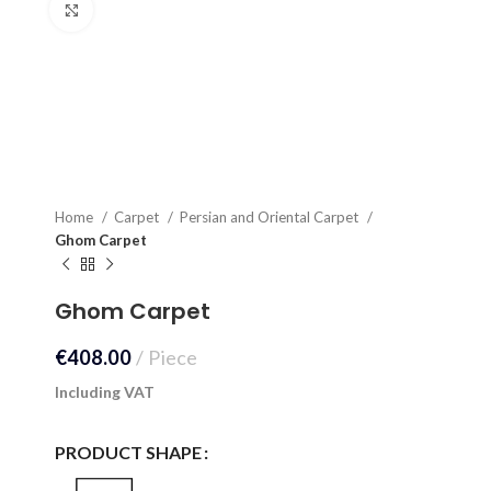
Click to enlarge
Home
Carpet
Persian and Oriental Carpet
Ghom Carpet
Ghom Carpet
€
408.00
Piece
Including VAT
PRODUCT SHAPE