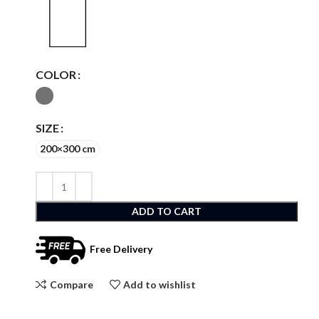
COLOR
SIZE
200×300 cm
ADD TO CART
Free Delivery
Compare
Add to wishlist