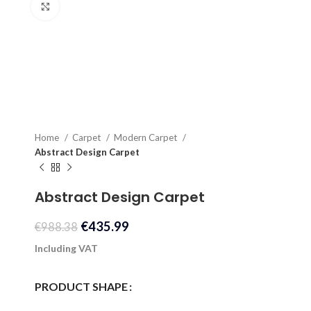
Click to enlarge
Home
Carpet
Modern Carpet
Abstract Design Carpet
Abstract Design Carpet
€
435.99
€
988.38
Including VAT
PRODUCT SHAPE