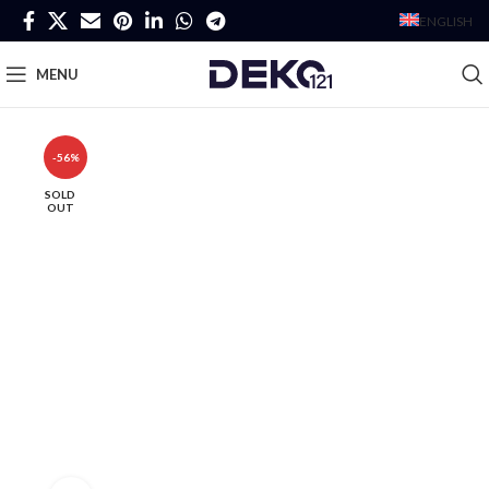
ENGLISH
MENU
-56%
SOLD
OUT