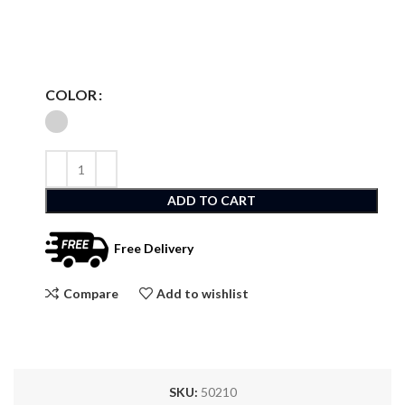
COLOR
ADD TO CART
Free Delivery
Compare
Add to wishlist
SKU:
50210