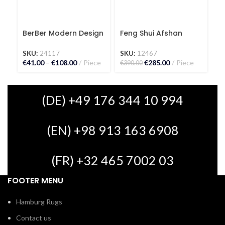
BerBer Modern Design
Feng Shui Afshan
Fr
Kilim Carpet
Carpet
C
SKU:
24117
SKU:
12467
S
€
41.00
–
€
108.00
Piece
€
285.00
Piece
€
5
€
390.00
(DE) +49 176 344 10 994
(EN) +98 913 163 6908
(FR) +32 465 7002 03
FOOTER MENU
Hamburg Rugs
Contact us