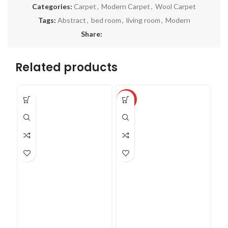
Categories:
Carpet
,
Modern Carpet
,
Wool Carpet
Tags:
Abstract
,
bed room
,
living room
,
Modern
Share:
Related products
SO
-27%
O