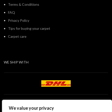
Terms & Conditions
FAQ
Privacy Policy
Tips for buying your carpet
Carpet care
WE SHIP WITH
We value your privacy