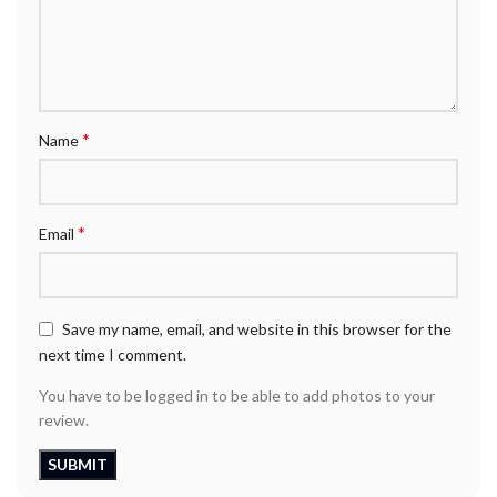
*
Name
*
Email
Save my name, email, and website in this browser for the
next time I comment.
You have to be logged in to be able to add photos to your
review.