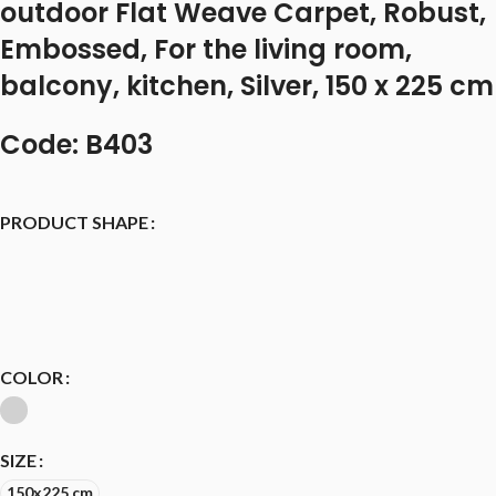
outdoor Flat Weave Carpet, Robust,
Embossed, For the living room,
balcony, kitchen, Silver, 150 x 225 cm
Code: B403
PRODUCT SHAPE
COLOR
SIZE
150x225 cm