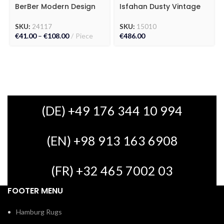
BerBer Modern Design
Isfahan Dusty Vintage
Kilim Carpet
Carpet
SKU:
24117
SKU:
15010
€
41.00
–
€
108.00
Piece
€
486.00
(DE) +49 176 344 10 994
(EN) +98 913 163 6908
(FR) +32 465 7002 03
FOOTER MENU
Hamburg Rugs