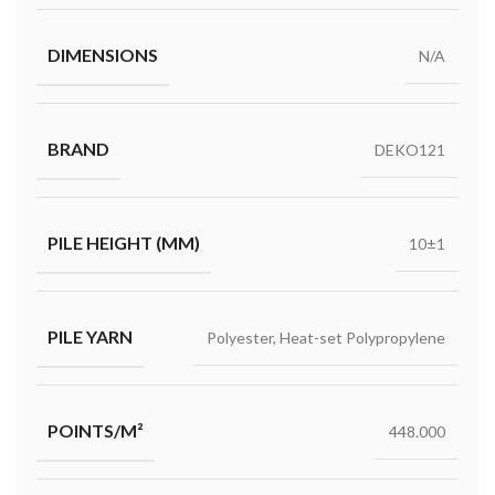
DIMENSIONS
N/A
BRAND
DEKO121
PILE HEIGHT (MM)
10±1
PILE YARN
Polyester, Heat-set Polypropylene
POINTS/M²
448.000