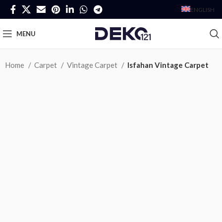
ENGLISH
MENU
Home
Carpet
Vintage Carpet
Isfahan Vintage Carpet