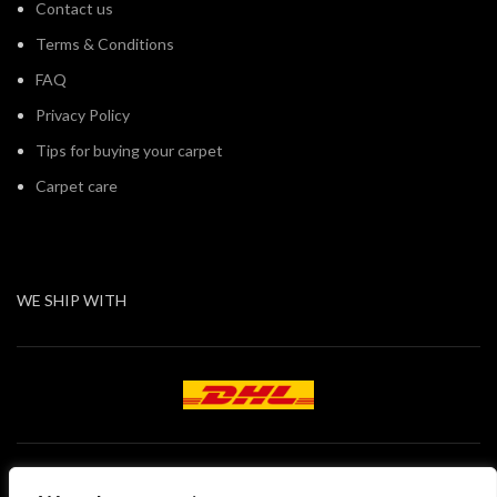
Contact us
Terms & Conditions
FAQ
Privacy Policy
Tips for buying your carpet
Carpet care
WE SHIP WITH