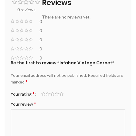
Reviews
0 reviews
There are no reviews yet.
0
0
0
0
0
Be the first to review “Isfahan Vintage Carpet”
Your email address will not be published.
Required fields are
*
marked
*
Your rating
*
Your review