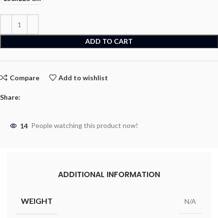
ADD TO CART
Compare
Add to wishlist
Share:
14
People watching this product now!
ADDITIONAL INFORMATION
WEIGHT
N/A