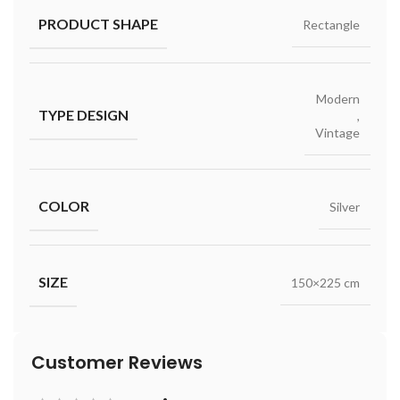
PRODUCT SHAPE
Rectangle
Modern
TYPE DESIGN
,
Vintage
COLOR
Silver
SIZE
150×225 cm
Customer Reviews