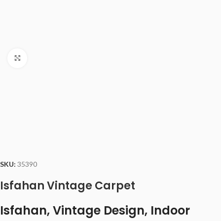
Click to enlarge
SKU:
35390
Isfahan Vintage Carpet
Isfahan, Vintage Design, Indoor