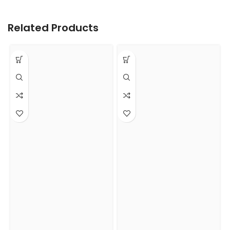
Related Products