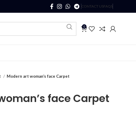
CONTACT US
FAQS
0
t
Modern art woman’s face Carpet
 woman’s face Carpet