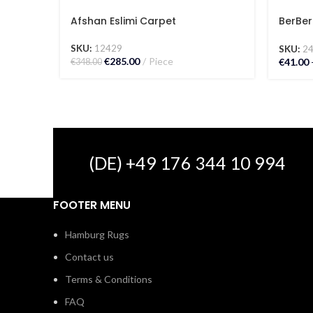
Afshan Eslimi Carpet
BerBer
Carpe
SKU:
12429
SKU:
2
€
285.00
Piece
€
41.00
€
348.00
(DE) +49 176 344 10 994
FOOTER MENU
Hamburg Rugs
Contact us
Terms & Conditions
FAQ