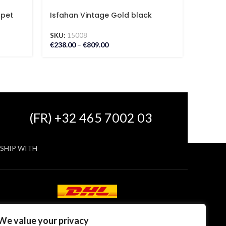
rpet
Isfahan Vintage Gold black
Kashan
Carpet
Carpe
SKU:
15008
SKU:
18
€
238.00
–
€
809.00
€
285.00
(FR) +32 465 7002 03
SHIP WITH
We value your privacy