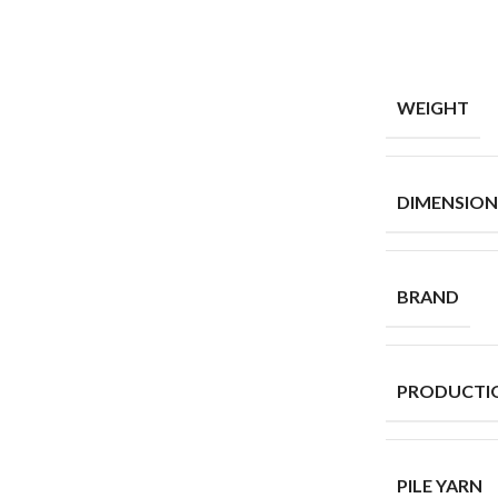
WEIGHT
DIMENSION
BRAND
PRODUCTI
PILE YARN