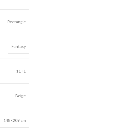
Rectangle
Fantasy
11±1
Beige
148×209 cm