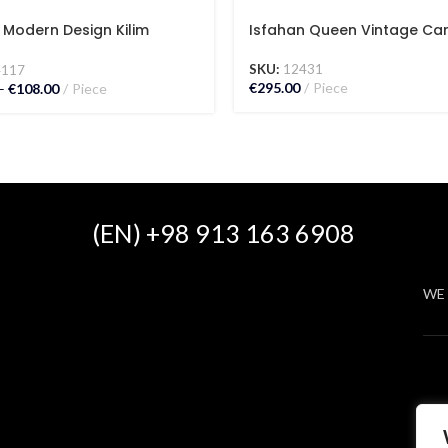
 Modern Design Kilim
Isfahan Queen Vintage Ca
t
SKU:
12431
4117
€
295.00
Piece
–
€
108.00
Piece
(EN) +98 913 163 6908
WE 