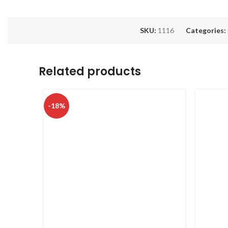
SKU:
1116
Categories:
Related products
-18%