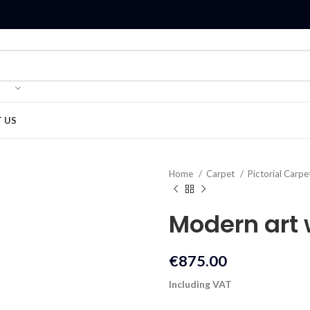
 US
Home
Carpet
Pictorial Carpe
Modern art
€
875.00
Including VAT