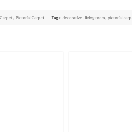
Carpet
,
Pictorial Carpet
Tags:
decorative
,
living room
,
pictorial car