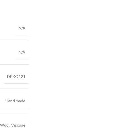
N/A
N/A
DEKO121
Hand made
Wool, Viscose