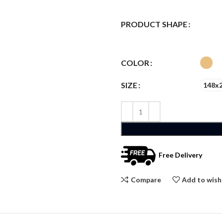
PRODUCT SHAPE
COLOR
SIZE
148x
Free Delivery
Compare
Add to wish