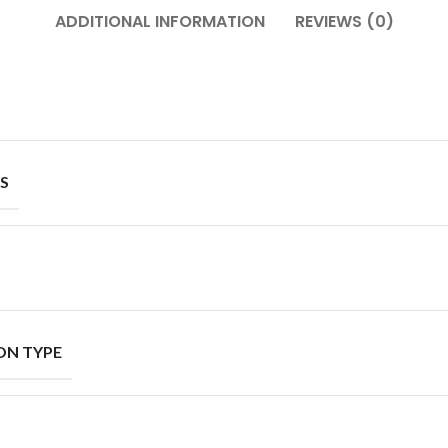
ADDITIONAL INFORMATION
REVIEWS (0)
S
ON TYPE