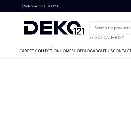
Welcome to DEKO121
SELECT CATEGORY
CARPET COLLECTION
HOME
SHOP
BLOG
ABOUT US
CONTACT