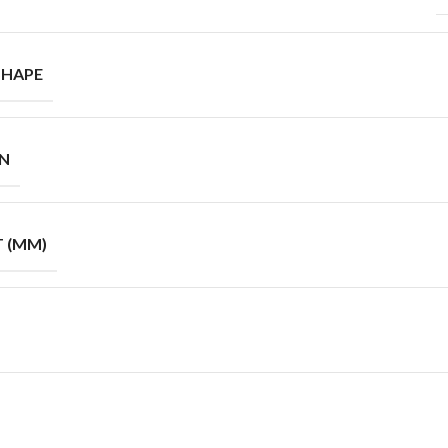
SHAPE
GN
T (MM)