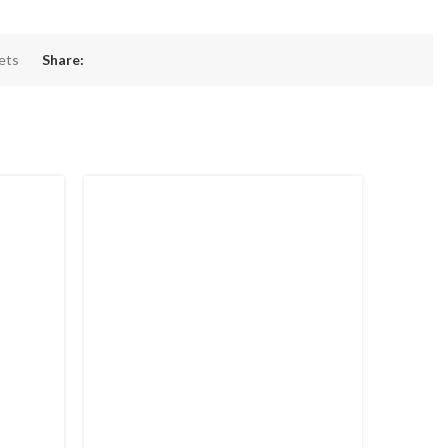
pets
Share: