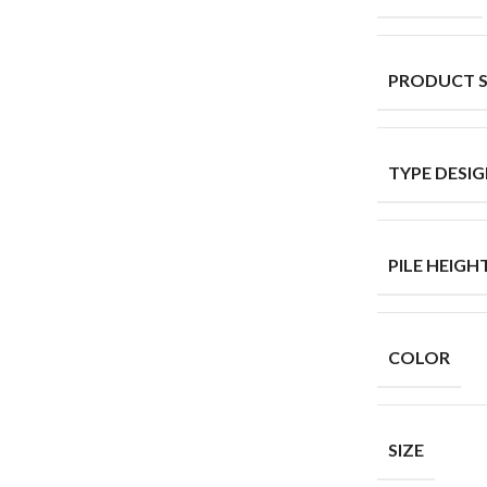
PRODUCT 
TYPE DESI
PILE HEIGH
COLOR
SIZE