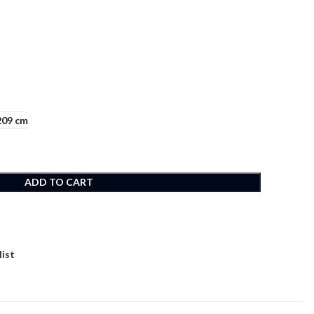
209 cm
ADD TO CART
list