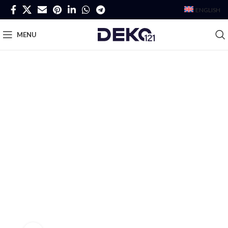
ENGLISH
MENU