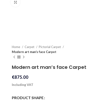
Click to enlarge
Home
Carpet
Pictorial Carpet
Modern art man’s face Carpet
Modern art man’s face Carpet
€
875.00
Including VAT
PRODUCT SHAPE