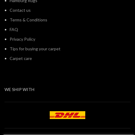
Hamburg Rugs
Contact us
Terms & Conditions
FAQ
Privacy Policy
Tips for buying your carpet
Carpet care
WE SHIP WITH