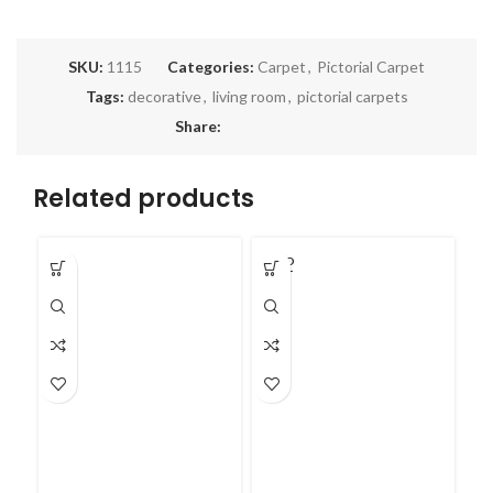
SKU:
1115
Categories:
Carpet
,
Pictorial Carpet
Tags:
decorative
,
living room
,
pictorial carpets
Share:
Related products
SOLD
OUT