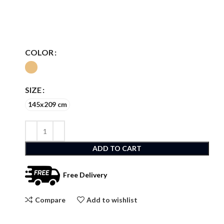
COLOR
SIZE
145x209 cm
ADD TO CART
Free Delivery
Compare
Add to wishlist