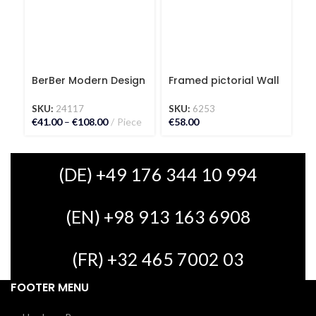
BerBer Modern Design
Framed pictorial Wall
G
Kilim Carpet
Carpet Leopard
S
SKU:
24117
SKU:
6253
€
€
41.00
–
€
108.00
Piece
€
58.00
(DE) +49 176 344 10 994
(EN) +98 913 163 6908
(FR) +32 465 7002 03
FOOTER MENU