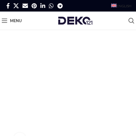
ENGLISH
MENU