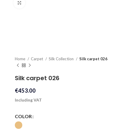
Click to enlarge
Home
Carpet
Silk Collection
Silk carpet 026
Silk carpet 026
€
453.00
Including VAT
COLOR