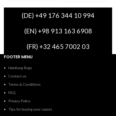
(DE) +49 176 344 10 994
(EN) +98 913 163 6908
(FR) +32 465 7002 03
FOOTER MENU
Hamburg Rugs
Contact us
Terms & Conditions
FAQ
Privacy Policy
Tips for buying your carpet