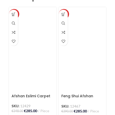
-18%
-27%
-1
Afshan Eslimi Carpet
Feng Shui Afshan
I
Carpet
K
SKU:
12429
SKU:
12467
S
€
285.00
Piece
€
285.00
Piece
€
348.00
€
390.00
€
3