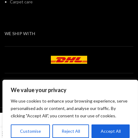
Carpet care
WE SHIP WITH
We value your privacy
We use cookies to enhance your browsing experience, serve
personalised ads or content, and analyse our traffic. By
All rights of this site belong to DEKO121 GmbH
clicking "Accept All", you consent to our use of cookies.
English
Customise
Reject All
Accept All
0