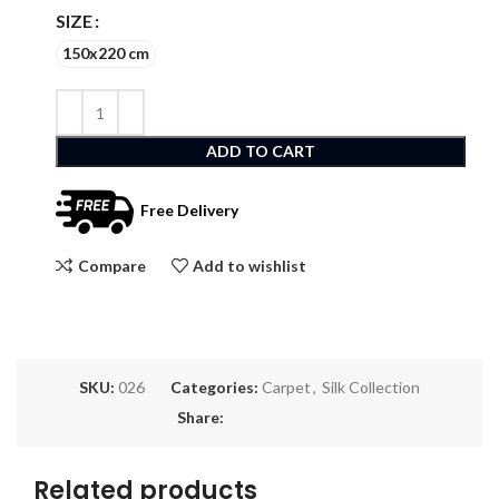
SIZE
150x220 cm
ADD TO CART
Free Delivery
Compare
Add to wishlist
SKU:
026
Categories:
Carpet
,
Silk Collection
Share:
Related products