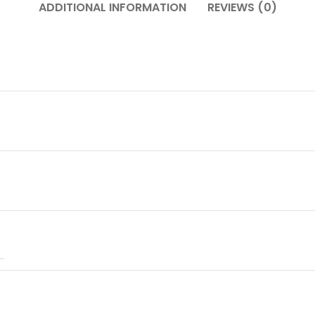
ADDITIONAL INFORMATION
REVIEWS (0)