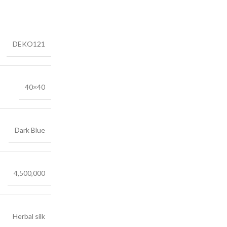
DEKO121
40×40
Dark Blue
4,500,000
Herbal silk