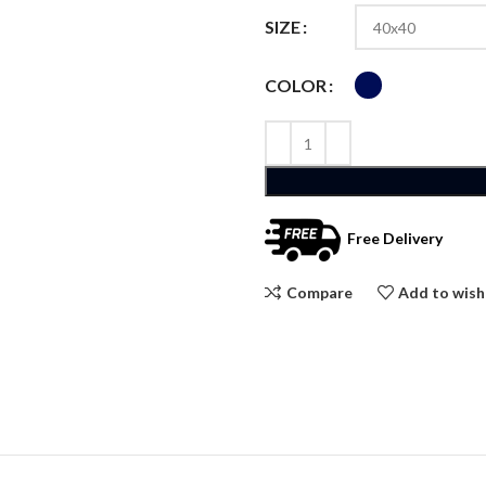
SIZE
COLOR
Free Delivery
Compare
Add to wish