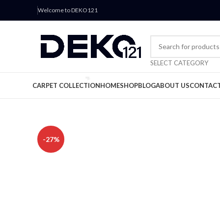
Welcome to DEKO121
SELECT CATEGORY
CARPET COLLECTION
HOME
SHOP
BLOG
ABOUT US
CONTACT
-27%