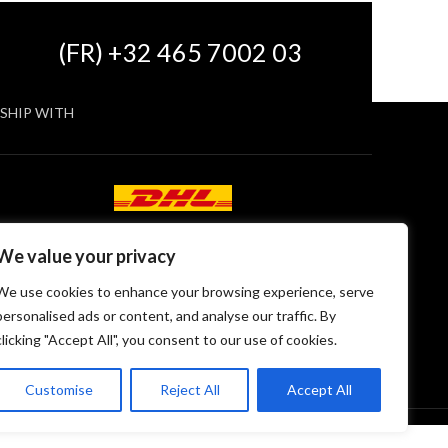
(FR) +32 465 7002 03
SHIP WITH
We value your privacy
We use cookies to enhance your browsing experience, serve
personalised ads or content, and analyse our traffic. By
clicking "Accept All", you consent to our use of cookies.
Customise
Reject All
Accept All