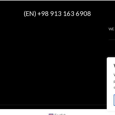
(EN) +98 913 163 6908
WE 