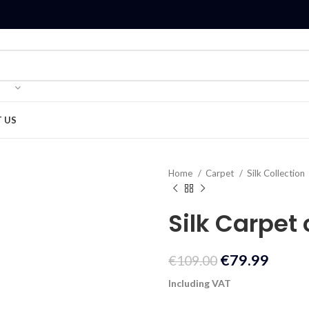
 US
Home
Carpet
Silk Collection
Silk Carpet
€
79.99
€
109.00
Including VAT