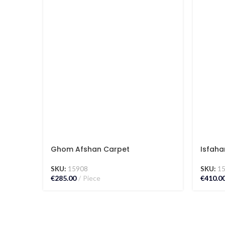
Ghom Afshan Carpet
Isfaha
SKU:
15908
SKU:
1
€
285.00
Piece
€
410.0