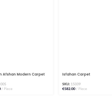
n Afshan Modern Carpet
Isfahan Carpet
5005
SKU:
15039
0
Piece
€
582.00
Piece