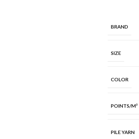
BRAND
SIZE
COLOR
POINTS/M²
PILE YARN