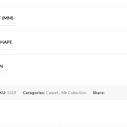
T (MM)
SHAPE
GN
KU:
5519
Categories:
Carpet
,
Silk Collection
Share: