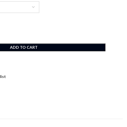
ADD TO CART
list