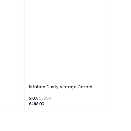
Isfahan Dusty Vintage Carpet
Isfaha
SKU:
15010
SKU:
12
€
486.00
€
295.00