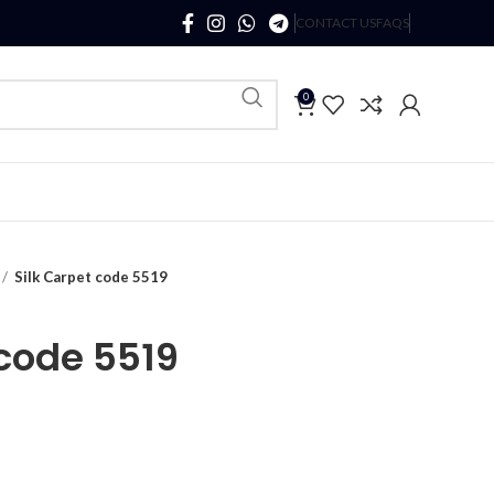
CONTACT US
FAQS
0
Silk Carpet code 5519
 code 5519