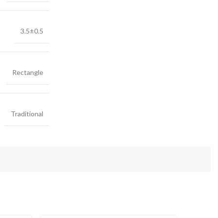
3.5±0.5
Rectangle
Traditional