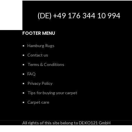
(DE) +49 176 344 10 994
FOOTER MENU
Hamburg Rugs
Contact us
Terms & Conditions
FAQ
Privacy Policy
Tips for buying your carpet
Carpet care
All rights of this site belong to DEKO121 GmbH