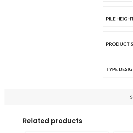
PILE HEIGH
PRODUCT 
TYPE DESI
S
Related products