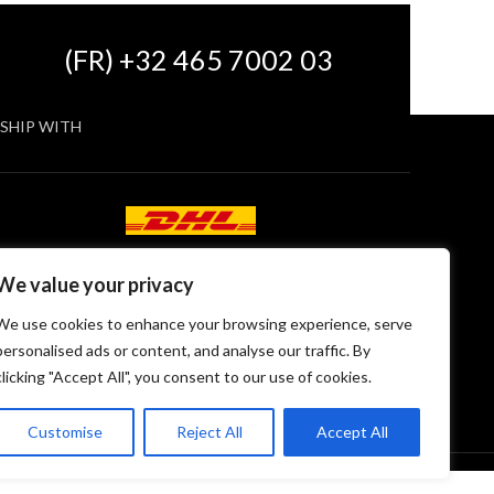
(FR) +32 465 7002 03
SHIP WITH
We value your privacy
We use cookies to enhance your browsing experience, serve
personalised ads or content, and analyse our traffic. By
clicking "Accept All", you consent to our use of cookies.
Customise
Reject All
Accept All