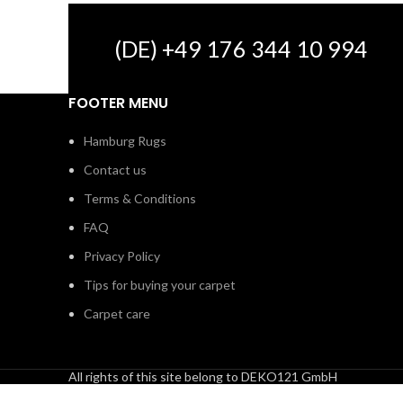
(DE) +49 176 344 10 994
FOOTER MENU
Hamburg Rugs
Contact us
Terms & Conditions
FAQ
Privacy Policy
Tips for buying your carpet
Carpet care
All rights of this site belong to DEKO121 GmbH