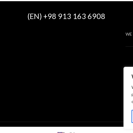
(EN) +98 913 163 6908
WE 