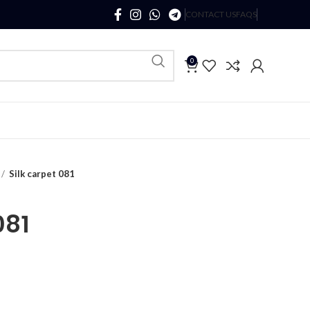
CONTACT US
FAQS
0
Silk carpet 081
081