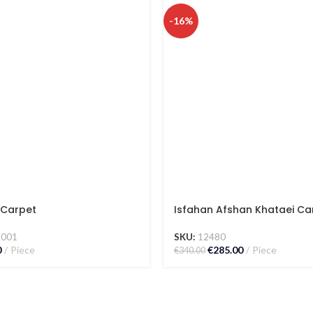
-16%
Carpet
Isfahan Afshan Khataei Ca
5001
SKU:
12480
0
Piece
€
285.00
Piece
€
340.00