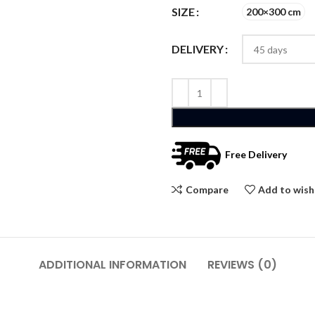
SIZE
200×300 cm
DELIVERY
Free Delivery
Compare
Add to wish
ADDITIONAL INFORMATION
REVIEWS (0)