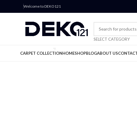
Welcome to DEKO121
SELECT CATEGORY
CARPET COLLECTION
HOME
SHOP
BLOG
ABOUT US
CONTACT