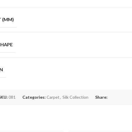
T (MM)
SHAPE
GN
SKU:
081
Categories:
Carpet
,
Silk Collection
Share: