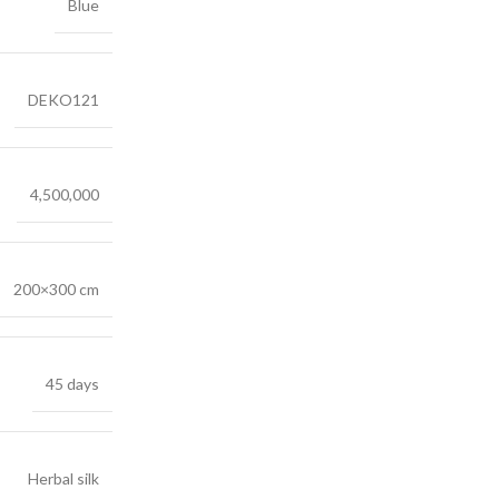
Blue
DEKO121
4,500,000
200×300 cm
45 days
Herbal silk