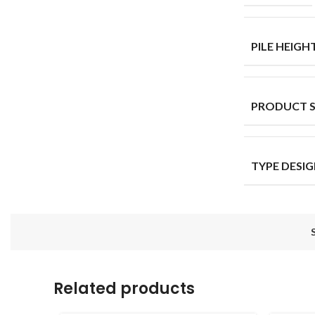
PILE HEIGH
PRODUCT 
TYPE DESI
Related products