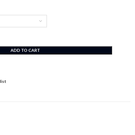
ADD TO CART
list