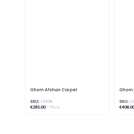
Ghom Afshan Carpet
Ghom 
SKU:
15908
SKU:
1
€
285.00
Piece
€
408.0