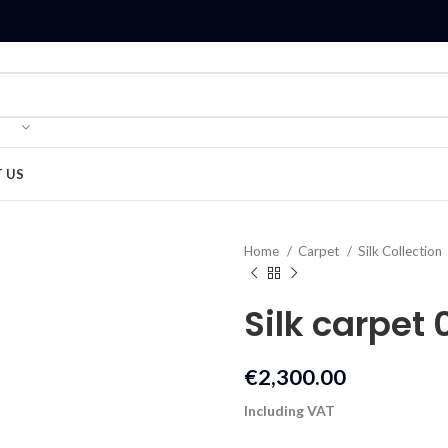
 US
Home
Carpet
Silk Collection
Silk carpet 
€
2,300.00
Including VAT