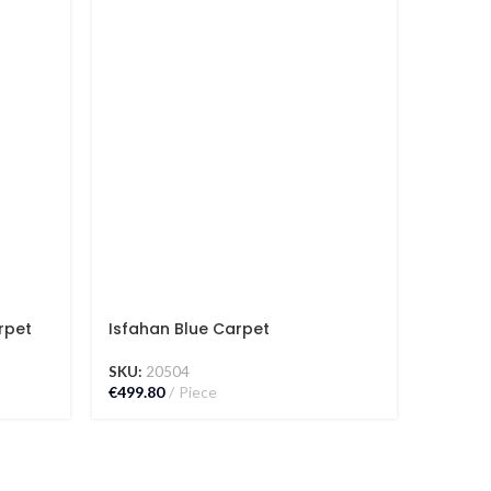
rpet
Isfahan Blue Carpet
Isfaha
SKU:
20504
SKU:
15
€
499.80
Piece
€
582.00