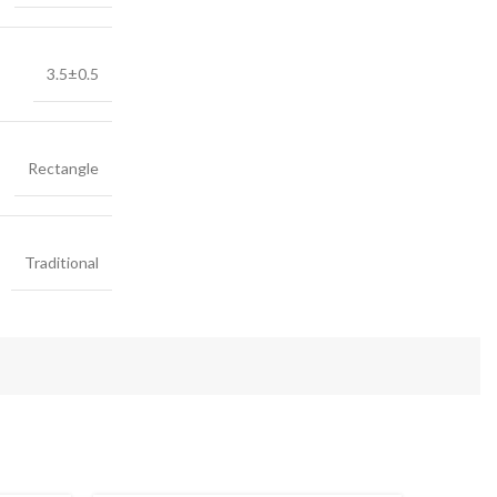
3.5±0.5
Rectangle
Traditional