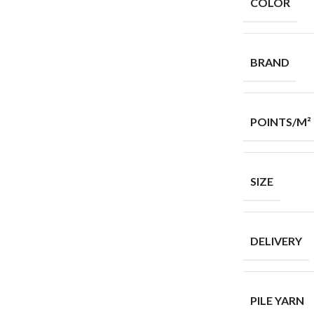
COLOR
BRAND
POINTS/M²
SIZE
DELIVERY
PILE YARN